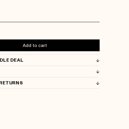
Add to cart
DLE DEAL
 RETURNS