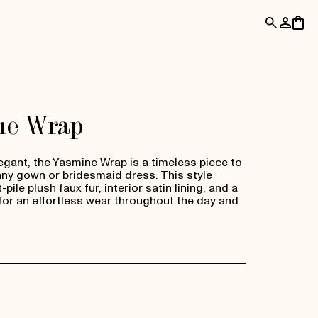
Log
Cart
in
ne Wrap
egant, the Yasmine Wrap is a timeless piece to
y gown or bridesmaid dress. This style
pile plush faux fur, interior satin lining, and a
for an effortless wear throughout the day and