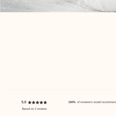
Open
media
3
in
modal
average
out
5.0
100%
of reviewers would recommend t
rating
of
Based on 2 reviews
5