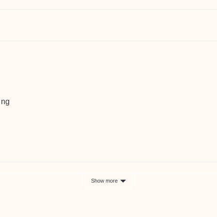
ing
Show more