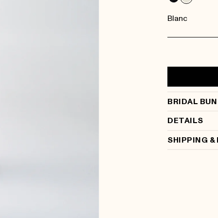
Blanc
BRIDAL BUN
DETAILS
SHIPPING &