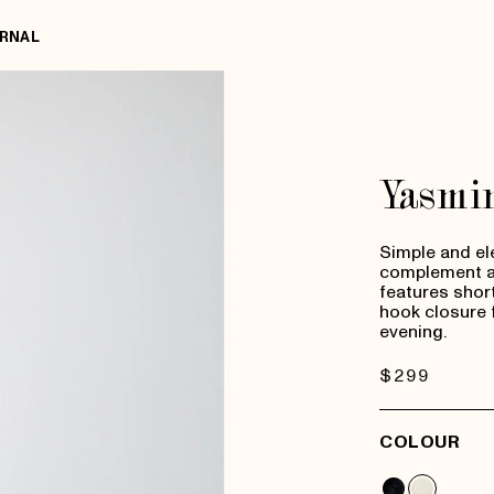
RNAL
Yasmi
Simple and el
complement an
features short-
hook closure 
evening.
Regular
$299
price
COLOUR