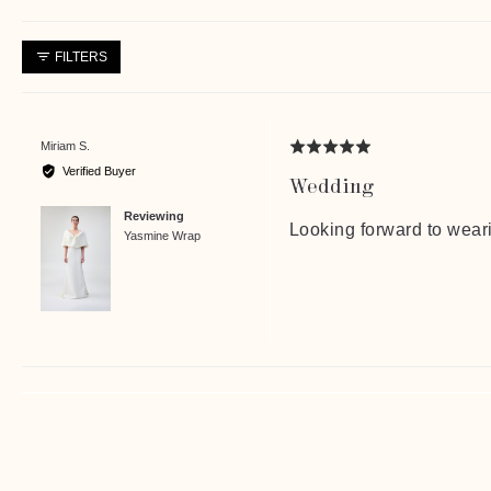
FILTERS
Reviewed
Miriam S.
Rated
by
5
Verified Buyer
Wedding
Miriam
out
S.
of
Reviewing
5
Looking forward to wear
Yasmine Wrap