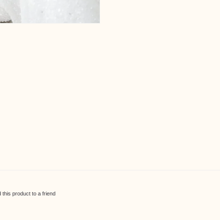
his product to a friend