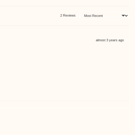
Sort by
2 Reviews
Review
almost 3 years ago
posted